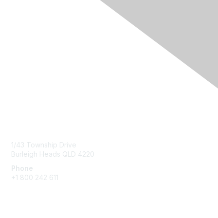
Contact Us
1/43 Township Drive
Burleigh Heads QLD 4220
Phone
+1 800 242 611