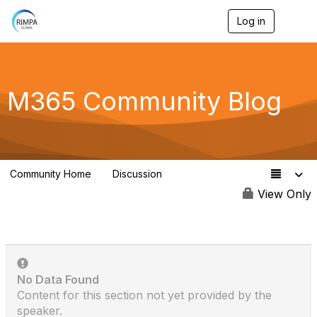
Log in
T
o
g
g
l
e
M365 Community Blog
n
a
v
i
g
a
Community Home
Discussion
t
77
i
View Only
o
n
No Data Found
Content for this section not yet provided by the
speaker.