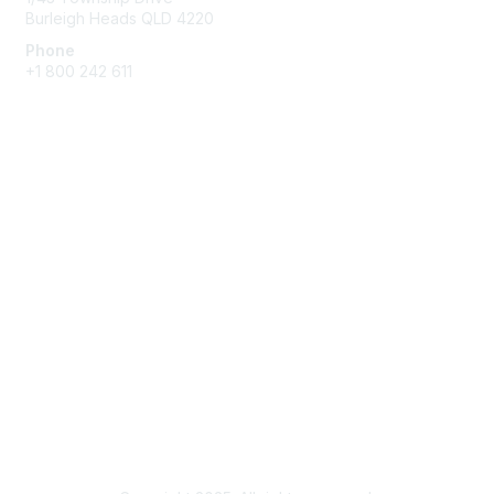
Burleigh Heads QLD 4220
Phone
+1 800 242 611
Membership
Membership Benefits and Options
Join
Benefits
Learn More
Privacy & Terms
About Us
Terms of Use