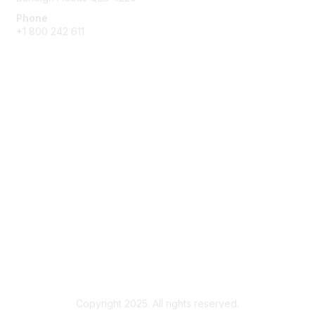
Phone
+1 800 242 611
Membership
Membership Benefits and Options
Join
Benefits
Learn More
Privacy & Terms
About Us
Terms of Use
Copyright 2025. All rights reserved.