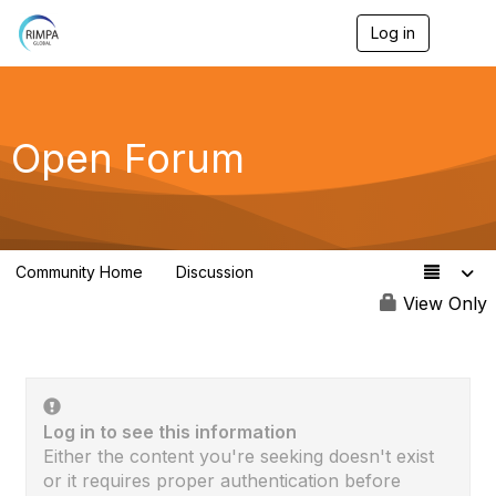
Log in
T
o
g
g
l
e
Open Forum
n
a
v
i
g
a
Community Home
Discussion
t
4.1K
i
View Only
o
n
Log in to see this information
Either the content you're seeking doesn't exist
or it requires proper authentication before