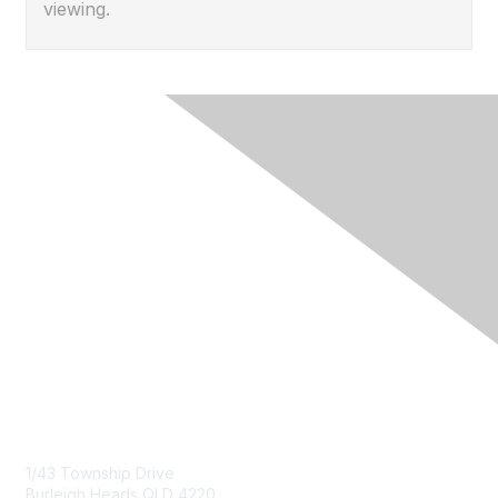
viewing.
Contact Us
1/43 Township Drive
Burleigh Heads QLD 4220